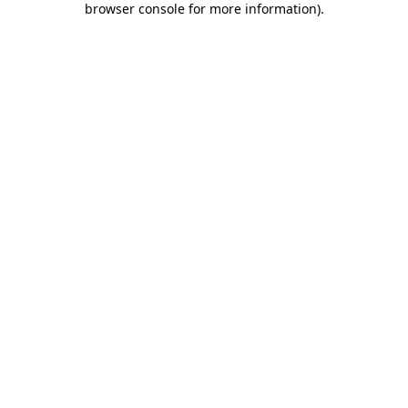
browser console for more information)
.