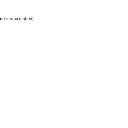
 more information)
.