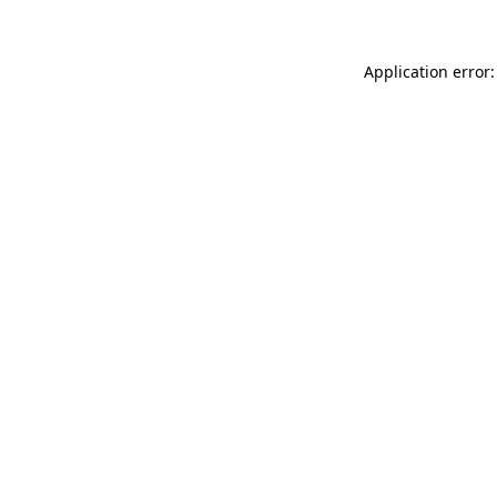
Application error