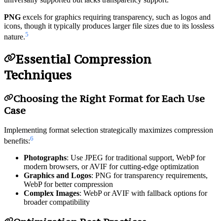
universally supported but lacks transparency support.
PNG
excels for graphics requiring transparency, such as logos and
icons, though it typically produces larger file sizes due to its lossless
5
nature.
Essential Compression
Techniques
Choosing the Right Format for Each Use
Case
Implementing format selection strategically maximizes compression
6
benefits:
Photographs
: Use JPEG for traditional support, WebP for
modern browsers, or AVIF for cutting-edge optimization
Graphics and Logos
: PNG for transparency requirements,
WebP for better compression
Complex Images
: WebP or AVIF with fallback options for
broader compatibility