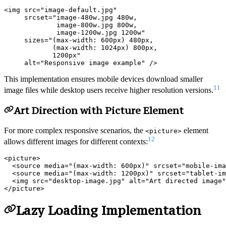
<img src="image-default.jpg"

     srcset="image-480w.jpg 480w,

             image-800w.jpg 800w,

             image-1200w.jpg 1200w"

     sizes="(max-width: 600px) 480px,

            (max-width: 1024px) 800px,

            1200px"

This implementation ensures mobile devices download smaller
11
image files while desktop users receive higher resolution versions.
Art Direction with Picture Element
For more complex responsive scenarios, the
element
<picture>
12
allows different images for different contexts:
<picture>

  <source media="(max-width: 600px)" srcset="mobile-ima
  <source media="(max-width: 1200px)" srcset="tablet-im
  <img src="desktop-image.jpg" alt="Art directed image"
Lazy Loading Implementation