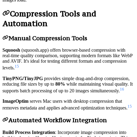
Compression Tools and
Automation
Manual Compression Tools
Squoosh
(squoosh.app) offers browser-based compression with
real-time quality comparison, supporting modern formats like WebP
and AVIF. It's ideal for testing different formats and compression
15
levels.
TinyPNG/TinyJPG
provides simple drag-and-drop compression,
reducing file sizes by up to
80%
while maintaining visual quality. It
16
supports batch processing of up to 20 images simultaneously.
ImageOptim
serves Mac users with desktop compression that
15
removes metadata and applies advanced optimization techniques.
Automated Workflow Integration
Build Process Integration
: Incorporate image compression into