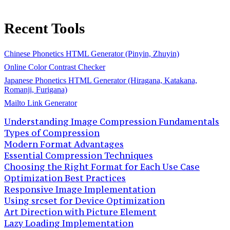
Recent Tools
Chinese Phonetics HTML Generator (Pinyin, Zhuyin)
Online Color Contrast Checker
Japanese Phonetics HTML Generator (Hiragana, Katakana,
Romanji, Furigana)
Mailto Link Generator
Understanding Image Compression Fundamentals
Types of Compression
Modern Format Advantages
Essential Compression Techniques
Choosing the Right Format for Each Use Case
Optimization Best Practices
Responsive Image Implementation
Using srcset for Device Optimization
Art Direction with Picture Element
Lazy Loading Implementation