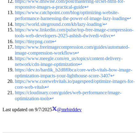
https://www.dhiwise.com/post/mastering-srcset-html-for-
responsive-images-a-practical-guide
↩
https://www.catchpoint.com/blog/optimizing-website-
performance-harnessing-the-power-of-image-lazy-loading
↩
https://world.siteground.com/kb/lazy-loading/
↩
https://www.linkedin.com/pulse/top-free-image-compression-
tools-web-developers-2025-ashish-dwivedi-vdivc
↩
https://tinypng.com
↩
https://www.freeimagecompression.com/guides/automated-
image-compression-workflows
↩
https://www.meegle.com/en_us/topics/content-delivery-
network/cdn-image-optimization
↩
https://dev.to/hardik_b2d8f0bca/core-web-vitals-how-image-
optimization-impacts-your-lighthouse-score-3407
↩
https://www.corewebvitals.io/pagespeed/optimize-images-for-
core-web-vitals
↩
https://cloudinary.com/guides/web-performance/image-
optimization-tools
↩
Last updated on
9/7/2025
@mrbirddev