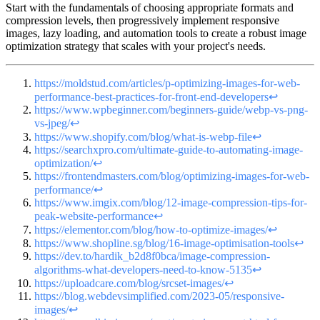
Start with the fundamentals of choosing appropriate formats and
compression levels, then progressively implement responsive
images, lazy loading, and automation tools to create a robust image
optimization strategy that scales with your project's needs.
https://moldstud.com/articles/p-optimizing-images-for-web-
performance-best-practices-for-front-end-developers
↩
https://www.wpbeginner.com/beginners-guide/webp-vs-png-
vs-jpeg/
↩
https://www.shopify.com/blog/what-is-webp-file
↩
https://searchxpro.com/ultimate-guide-to-automating-image-
optimization/
↩
https://frontendmasters.com/blog/optimizing-images-for-web-
performance/
↩
https://www.imgix.com/blog/12-image-compression-tips-for-
peak-website-performance
↩
https://elementor.com/blog/how-to-optimize-images/
↩
https://www.shopline.sg/blog/16-image-optimisation-tools
↩
https://dev.to/hardik_b2d8f0bca/image-compression-
algorithms-what-developers-need-to-know-5135
↩
https://uploadcare.com/blog/srcset-images/
↩
https://blog.webdevsimplified.com/2023-05/responsive-
images/
↩