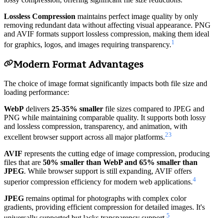
Lossless Compression
maintains perfect image quality by only
removing redundant data without affecting visual appearance. PNG
and AVIF formats support lossless compression, making them ideal
1
for graphics, logos, and images requiring transparency.
Modern Format Advantages
The choice of image format significantly impacts both file size and
loading performance:
WebP
delivers
25-35% smaller
file sizes compared to JPEG and
PNG while maintaining comparable quality. It supports both lossy
and lossless compression, transparency, and animation, with
2
3
excellent browser support across all major platforms.
AVIF
represents the cutting edge of image compression, producing
files that are
50% smaller than WebP and 65% smaller than
JPEG
. While browser support is still expanding, AVIF offers
4
superior compression efficiency for modern web applications.
JPEG
remains optimal for photographs with complex color
gradients, providing efficient compression for detailed images. It's
5