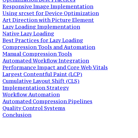
Responsive Image Implementation
Using srcset for Device Optimization
Art Direction with Picture Element
Lazy Loading Implementation
Native Lazy Loading
Best Practices for Lazy Loading
Compression Tools and Automation
Manual Compression Tools
Automated Workflow Integration
Performance Impact and Core Web Vitals
Largest Contentful Paint (LCP)
Cumulative Layout Shift (CLS)
Implementation Strategy
Workflow Automation
Automated Compression Pipelines
Quality Control Systems
Conclusion