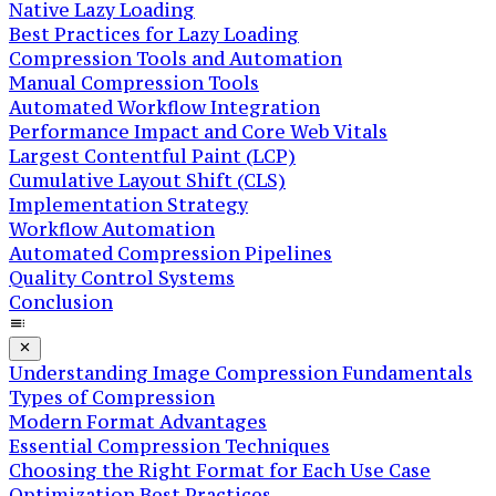
Native Lazy Loading
Best Practices for Lazy Loading
Compression Tools and Automation
Manual Compression Tools
Automated Workflow Integration
Performance Impact and Core Web Vitals
Largest Contentful Paint (LCP)
Cumulative Layout Shift (CLS)
Implementation Strategy
Workflow Automation
Automated Compression Pipelines
Quality Control Systems
Conclusion
Understanding Image Compression Fundamentals
Types of Compression
Modern Format Advantages
Essential Compression Techniques
Choosing the Right Format for Each Use Case
Optimization Best Practices