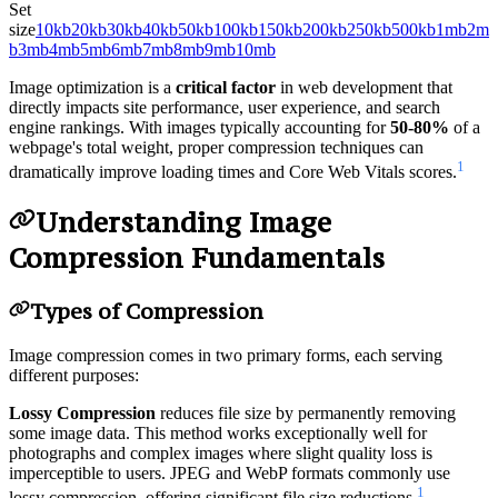
Set
size
10kb
20kb
30kb
40kb
50kb
100kb
150kb
200kb
250kb
500kb
1mb
2m
b
3mb
4mb
5mb
6mb
7mb
8mb
9mb
10mb
Image optimization is a
critical factor
in web development that
directly impacts site performance, user experience, and search
engine rankings. With images typically accounting for
50-80%
of a
webpage's total weight, proper compression techniques can
1
dramatically improve loading times and Core Web Vitals scores.
Understanding Image
Compression Fundamentals
Types of Compression
Image compression comes in two primary forms, each serving
different purposes:
Lossy Compression
reduces file size by permanently removing
some image data. This method works exceptionally well for
photographs and complex images where slight quality loss is
imperceptible to users. JPEG and WebP formats commonly use
1
lossy compression, offering significant file size reductions.