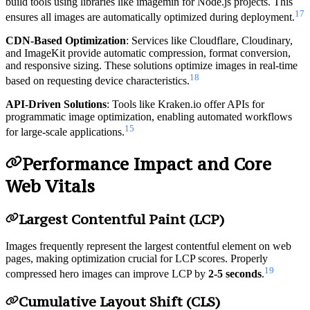
build tools using libraries like imagemin for Node.js projects. This
17
ensures all images are automatically optimized during deployment.
CDN-Based Optimization
: Services like Cloudflare, Cloudinary,
and ImageKit provide automatic compression, format conversion,
and responsive sizing. These solutions optimize images in real-time
18
based on requesting device characteristics.
API-Driven Solutions
: Tools like Kraken.io offer APIs for
programmatic image optimization, enabling automated workflows
15
for large-scale applications.
Performance Impact and Core
Web Vitals
Largest Contentful Paint (LCP)
Images frequently represent the largest contentful element on web
pages, making optimization crucial for LCP scores. Properly
19
compressed hero images can improve LCP by
2-5 seconds
.
Cumulative Layout Shift (CLS)