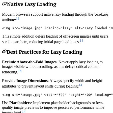
Native Lazy Loading
Modern browsers support native lazy loading through the
loading
13
attribute:
This simple addition defers loading of off-screen images until users
14
scroll near them, reducing initial page load times.
Best Practices for Lazy Loading
Exclude Above-the-Fold Images
: Never apply lazy loading to
images visible without scrolling, as this delays critical content
14
rendering.
Provide Image Dimensions
: Always specify width and height
14
attributes to prevent layout shifts during loading:
Use Placeholders
: Implement placeholder backgrounds or low-
quality image previews to improve perceived performance while
14
images load.