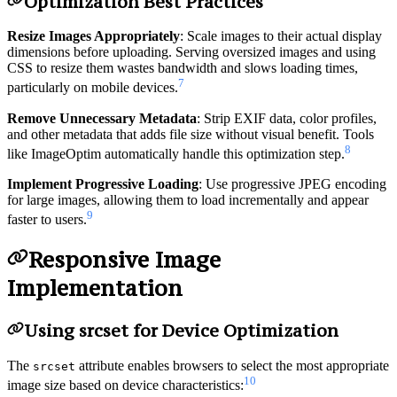
Optimization Best Practices
Resize Images Appropriately
: Scale images to their actual display
dimensions before uploading. Serving oversized images and using
CSS to resize them wastes bandwidth and slows loading times,
7
particularly on mobile devices.
Remove Unnecessary Metadata
: Strip EXIF data, color profiles,
and other metadata that adds file size without visual benefit. Tools
8
like ImageOptim automatically handle this optimization step.
Implement Progressive Loading
: Use progressive JPEG encoding
for large images, allowing them to load incrementally and appear
9
faster to users.
Responsive Image
Implementation
Using srcset for Device Optimization
The
attribute enables browsers to select the most appropriate
srcset
10
image size based on device characteristics: