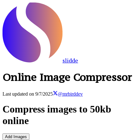
slidde
Online Image Compressor
Last updated on
9/7/2025
@mrbirddev
Compress images to 50kb
online
Add Images