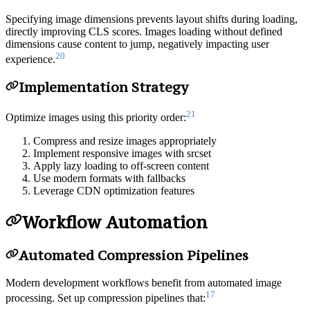
Specifying image dimensions prevents layout shifts during loading,
directly improving CLS scores. Images loading without defined
dimensions cause content to jump, negatively impacting user
20
experience.
Implementation Strategy
21
Optimize images using this priority order:
Compress and resize images appropriately
Implement responsive images with srcset
Apply lazy loading to off-screen content
Use modern formats with fallbacks
Leverage CDN optimization features
Workflow Automation
Automated Compression Pipelines
Modern development workflows benefit from automated image
17
processing. Set up compression pipelines that: