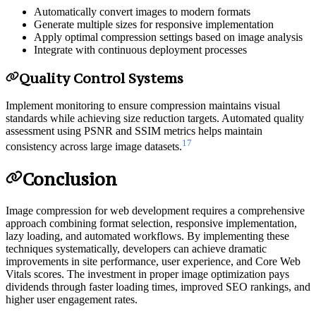
Automatically convert images to modern formats
Generate multiple sizes for responsive implementation
Apply optimal compression settings based on image analysis
Integrate with continuous deployment processes
Quality Control Systems
Implement monitoring to ensure compression maintains visual
standards while achieving size reduction targets. Automated quality
assessment using PSNR and SSIM metrics helps maintain
17
consistency across large image datasets.
Conclusion
Image compression for web development requires a comprehensive
approach combining format selection, responsive implementation,
lazy loading, and automated workflows. By implementing these
techniques systematically, developers can achieve dramatic
improvements in site performance, user experience, and Core Web
Vitals scores. The investment in proper image optimization pays
dividends through faster loading times, improved SEO rankings, and
higher user engagement rates.