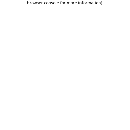
browser console for more information)
.