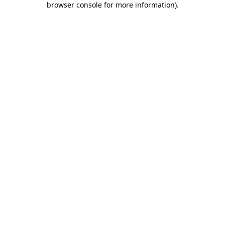
browser console for more information)
.