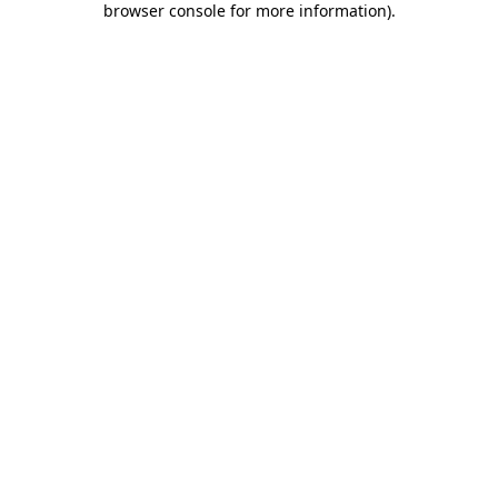
browser console for more information)
.