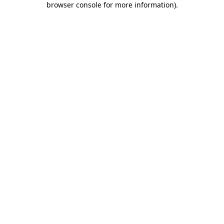
browser console for more information)
.