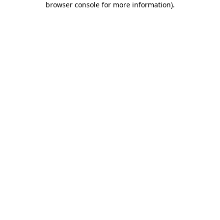
browser console for more information)
.