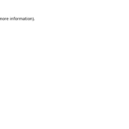
 more information)
.