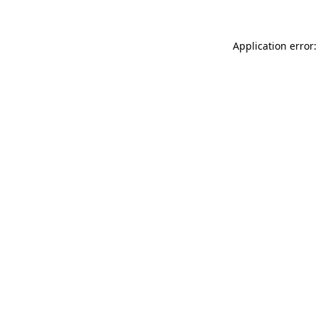
Application error