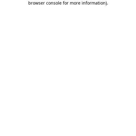
browser console for more information)
.