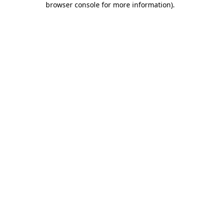
browser console for more information)
.