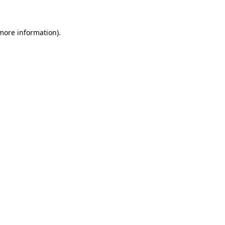
 more information)
.