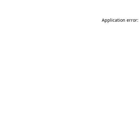
Application error