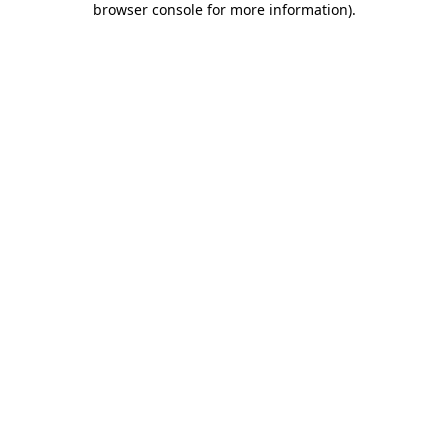
browser console for more information)
.