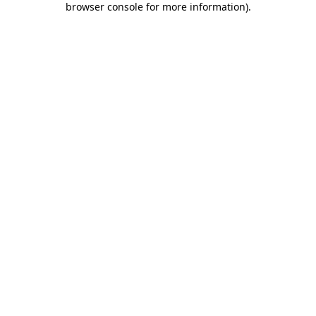
browser console for more information)
.