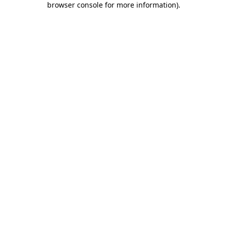
browser console for more information)
.