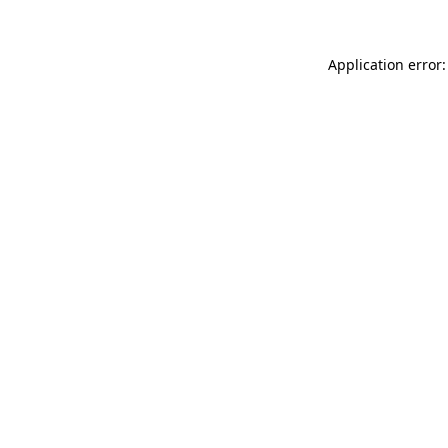
Application error