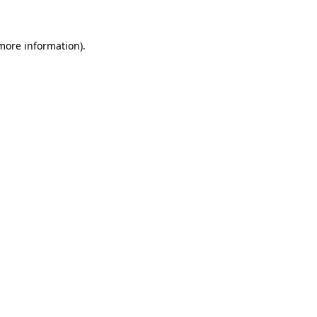
 more information)
.