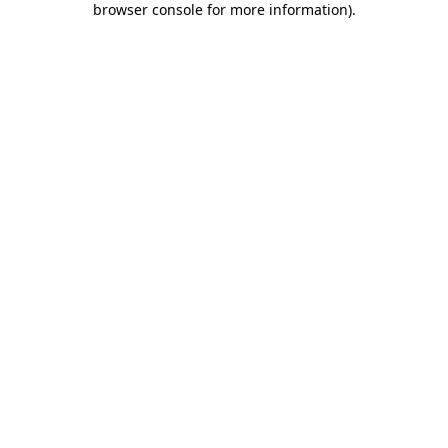
browser console for more information)
.