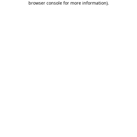
browser console for more information)
.