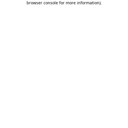
browser console for more information)
.