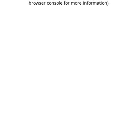
browser console for more information)
.